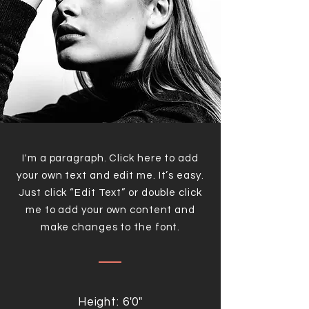
I'm a paragraph. Click here to add
your own text and edit me. It’s easy.
Just click “Edit Text” or double click
me to add your own content and
make changes to the font.
Height: 6'0"