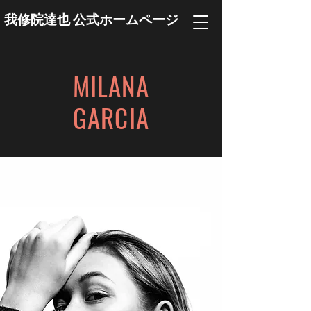
我修院達也 公式ホームページ
MILANA
GARCIA