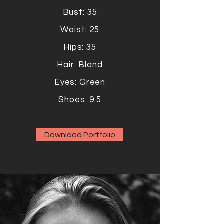
Bust: 35
Waist: 25
Hips: 35
Hair: Blond
Eyes: Green
Shoes: 9.5
Download Portfolio